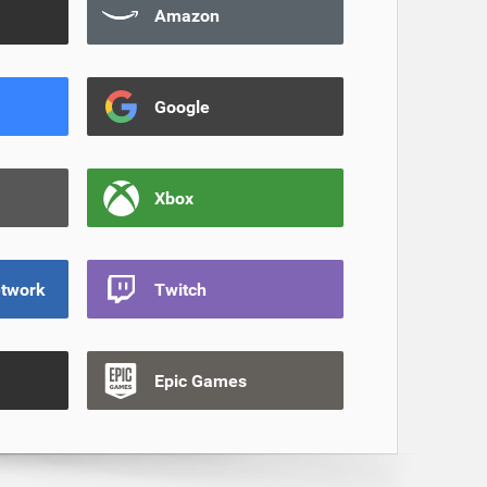
Amazon
Google
Xbox
etwork
Twitch
Epic Games