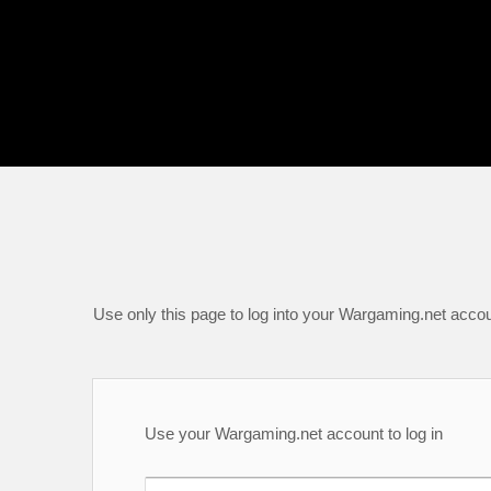
Use only this page to log into your Wargaming.net accou
Use your Wargaming.net account to log in