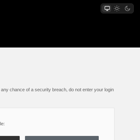
any chance of a security breach, do not enter your login
le: