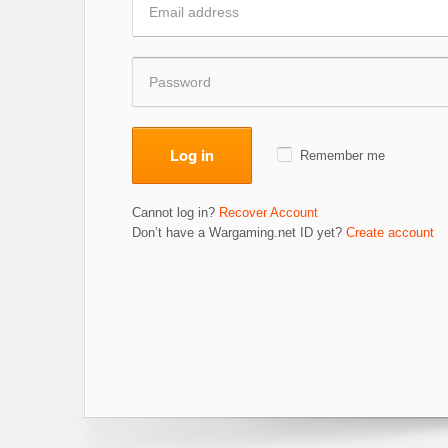
Log in
Remember me
Cannot log in?
Recover Account
Don’t have a Wargaming.net ID yet?
Create account