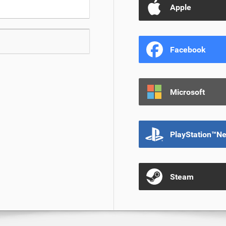
Apple
Facebook
Microsoft
PlayStation™N
Steam