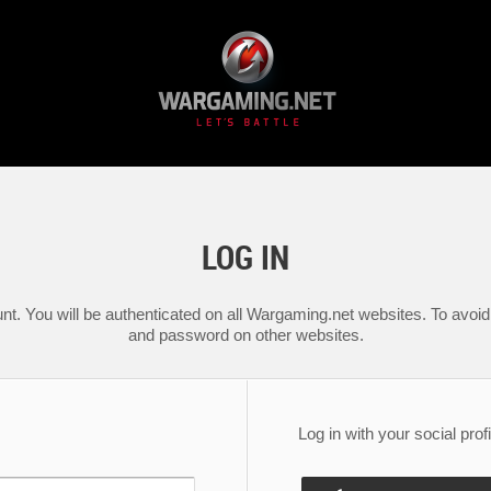
LOG IN
nt. You will be authenticated on all Wargaming.net websites. To avoid 
and password on other websites.
Log in with your social profi