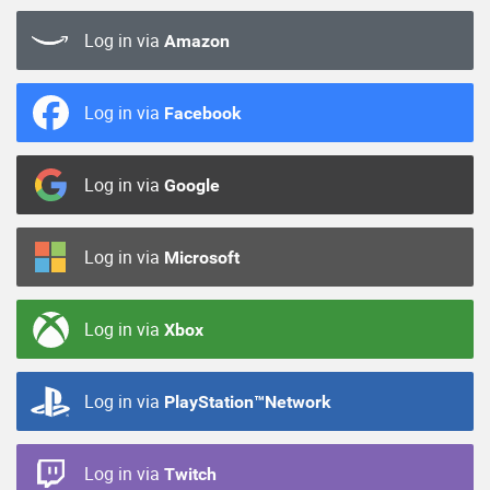
Log in via
Amazon
Log in via
Facebook
Log in via
Google
Log in via
Microsoft
Log in via
Xbox
Log in via
PlayStation™Network
Log in via
Twitch