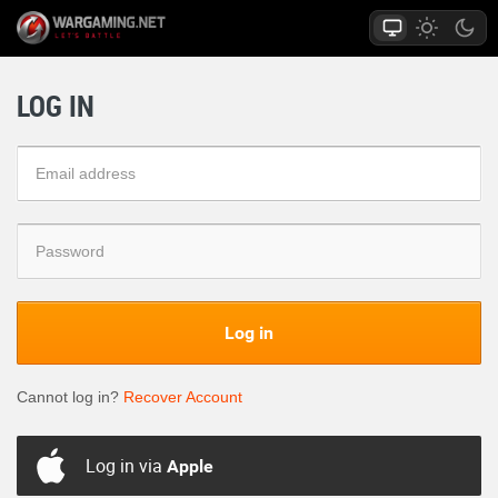
LOG IN
Log in
Cannot log in?
Recover Account
Log in via
Apple