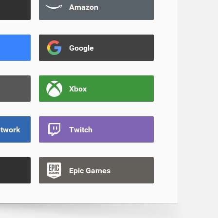
Amazon
Google
Xbox
etwork
Twitch
Epic Games