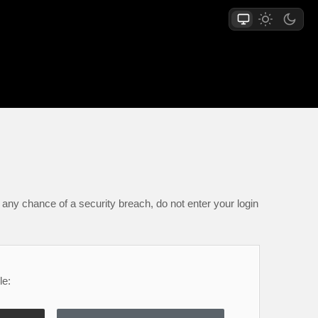
any chance of a security breach, do not enter your login
le: