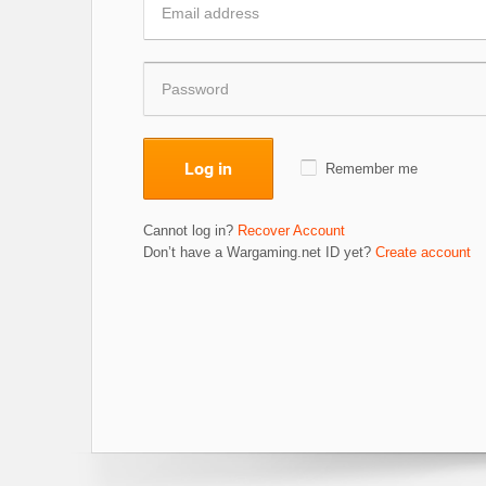
Log in
Remember me
Cannot log in?
Recover Account
Don’t have a Wargaming.net ID yet?
Create account