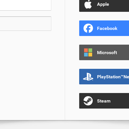
Apple
Facebook
Microsoft
PlayStation™N
Steam