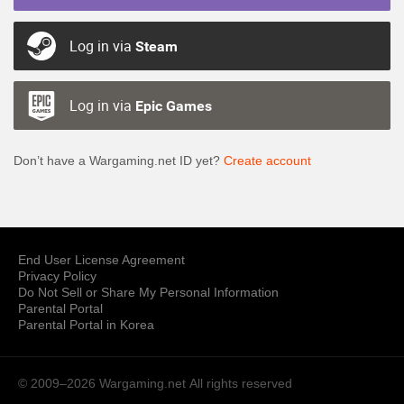
Log in via
Steam
Log in via
Epic Games
Don’t have a Wargaming.net ID yet?
Create account
End User License Agreement
Privacy Policy
Do Not Sell or Share My Personal Information
Parental Portal
Parental Portal in Korea
© 2009–2026 Wargaming.net
All rights reserved