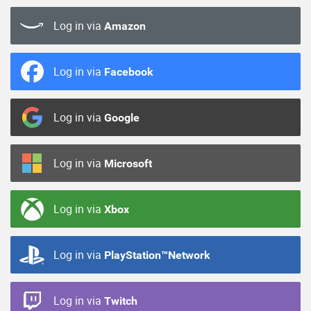
Log in via
Amazon
Log in via
Facebook
Log in via
Google
Log in via
Microsoft
Log in via
Xbox
Log in via
PlayStation™Network
Log in via
Twitch