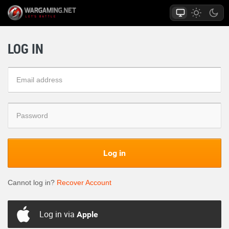
LOG IN
Log in
Cannot log in?
Recover Account
Log in via
Apple