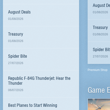
August De
August Deals
01/08/2026
01/08/2026
Treasury
Treasury
01/08/2026
01/08/2026
Spider Bit
Spider Bite
27/07/2026
27/07/2026
Premium Shop
Republic F-84G Thunderjet: Hear the
Thunder
Game E
06/07/2026
Best Planes to Start Winning