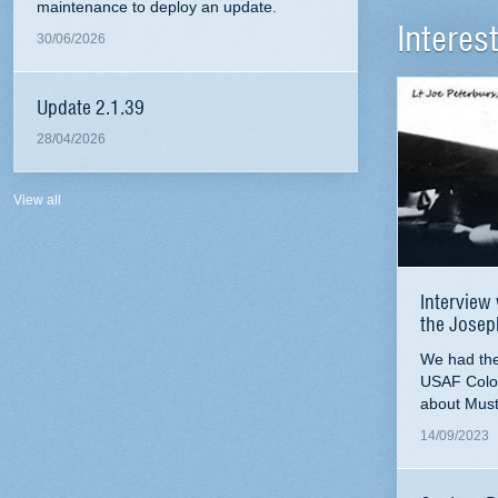
maintenance to deploy an update.
Interes
30/06/2026
Update 2.1.39
28/04/2026
View all
Interview 
the Josep
We had the 
USAF Colo
about Must
14/09/2023