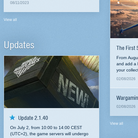
08/11/2023
View all
Updates
The First 
From Augus
and add a 
your collec
02/08/2026
Wargamin
02/08/2026
Update 2.1.40
View all
On July 2, from 10:00 to 14:00 CEST
(UTC+2), the game servers will undergo