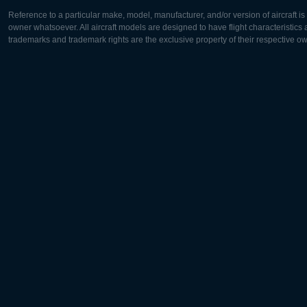
Reference to a particular make, model, manufacturer, and/or version of aircraft i
owner whatsoever. All aircraft models are designed to have flight characteristics and
trademarks and trademark rights are the exclusive property of their respective o
Europe:
North Ame
Deutsch
English
English
Français
Čeština
Polski
Русский