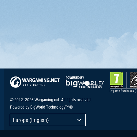
© 2012–2026 Wargaming.net. All rights reserved.
Powered by BigWorld Technology™ ©
Europe (English)