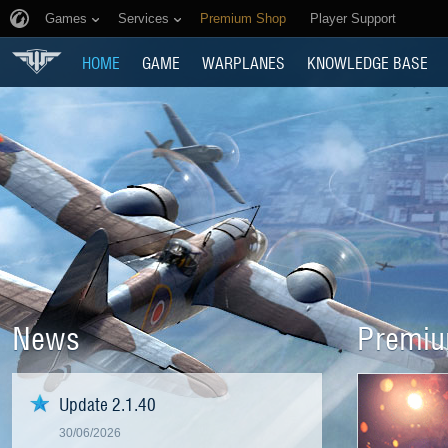
Games
Services
Premium Shop
Player Support
HOME
GAME
WARPLANES
KNOWLEDGE BASE
News
Premiu
Update 2.1.40
30/06/2026