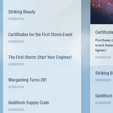
Striking Beauty
03/08/2026
Certificat
Certificates for the First Storm Event
Purchase ce
03/08/2026
event fast
fighter!
The First Storm: Start Your Engines!
03/08/2026
02/08/2026
Striking 
Wargaming Turns 28!
03/08/2026
02/08/2026
Goldfinch
Goldfinch Supply Crate
01/08/2026
01/08/2026