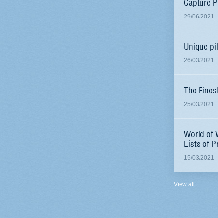
Capture P
29/06/2021
Unique pi
26/03/2021
The Fines
25/03/2021
World of 
Lists of P
15/03/2021
View all